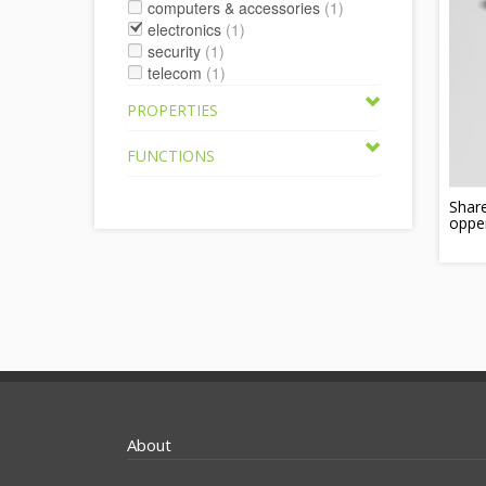
computers & accessories
(1)
electronics
(1)
security
(1)
telecom
(1)
PROPERTIES
FUNCTIONS
Shar
oppe
About