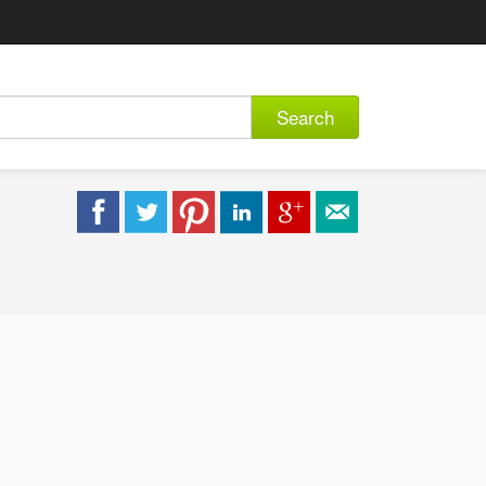
Search