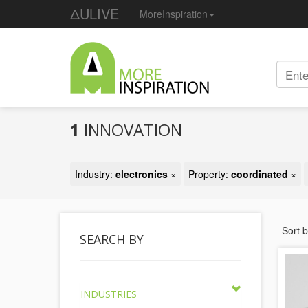
ΔULIVE
MoreInspiration
1
INNOVATION
Industry:
electronics
×
Property:
coordinated
×
Sort 
SEARCH BY
INDUSTRIES