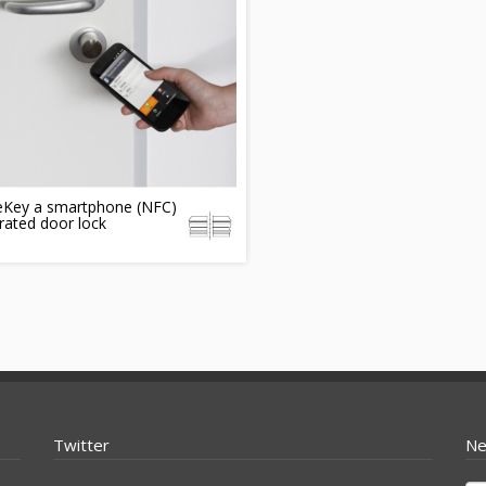
eKey a smartphone (NFC)
rated door lock
Twitter
Ne