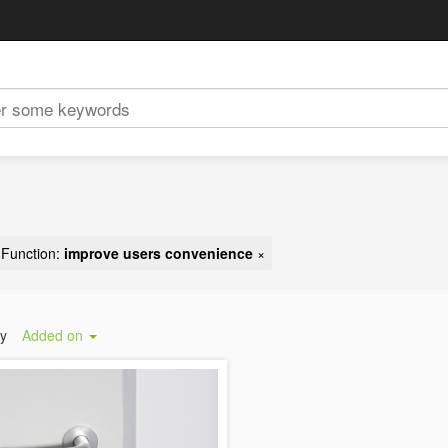
Function:
improve users convenience
×
by
Added on