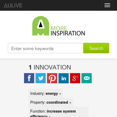
ΔULIVE
Toggl
navig
Search
1
INNOVATION
Industry:
energy
×
Property:
coordinated
×
Function:
increase system
efficiency
×