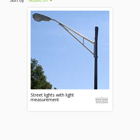
Sort by
Added on
Street lights with light
measurement