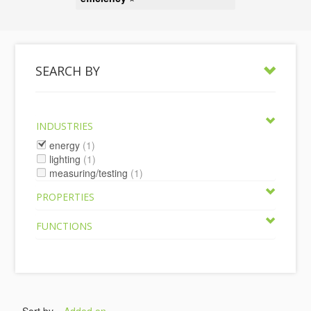
SEARCH BY
INDUSTRIES
energy
(1)
lighting
(1)
measuring/testing
(1)
PROPERTIES
FUNCTIONS