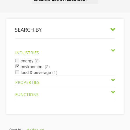
SEARCH BY
INDUSTRIES
energy
(2)
environment
(2)
food & beverage
(1)
PROPERTIES
FUNCTIONS