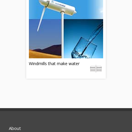
Windmills that make water
About