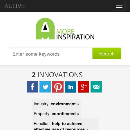
ΔULIVE
Toggl
navig
Search
2
INNOVATIONS
Industry:
environment
×
Property:
coordinated
×
Function:
help to achieve
effective use of resources
×