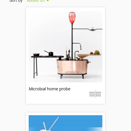
Sort by
Added on
Microbial home probe