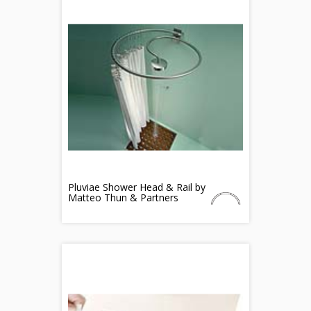
Pluviae Shower Head & Rail by
Matteo Thun & Partners