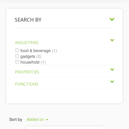
SEARCH BY
INDUSTRIES
food & beverage
(1)
gadgets
(2)
household
(1)
PROPERTIES
FUNCTIONS
Sort by
Added on