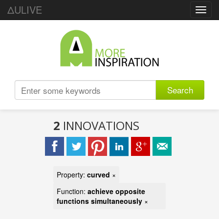
ΔULIVE
Toggl
navig
Search
2
INNOVATIONS
Property:
curved
×
Function:
achieve opposite
functions simultaneously
×