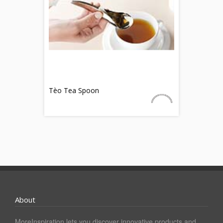
Tèo Tea Spoon
About
MoreInspiration lets you discover innovative products and