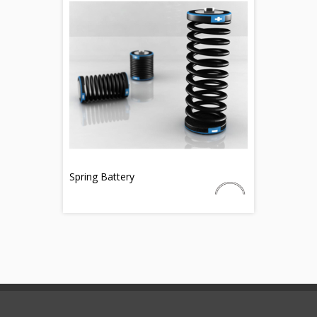
Spring Battery