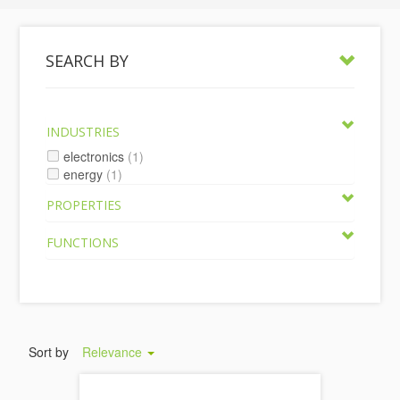
SEARCH BY
INDUSTRIES
electronics
(1)
energy
(1)
PROPERTIES
FUNCTIONS
Sort by
Relevance