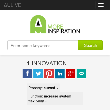
ΔULIVE
Toggl
navig
Search
1
INNOVATION
Property:
curved
×
Function:
increase system
flexibility
×