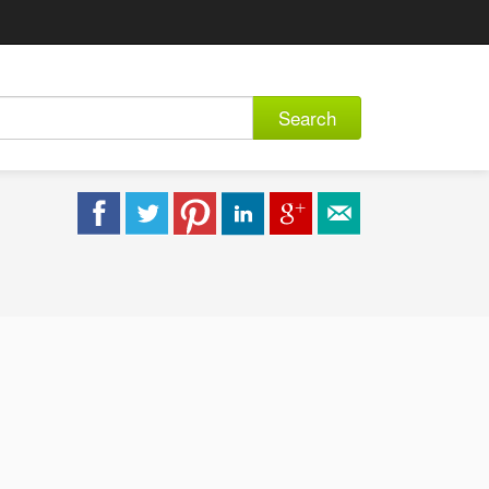
Search