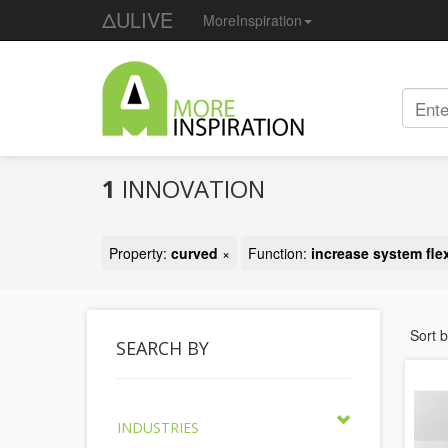
ΔULIVE
MoreInspiration
1
INNOVATION
Property:
curved
×
Function:
increase system flex
Sort 
SEARCH BY
INDUSTRIES