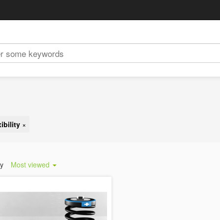
ibility
×
by
Most viewed