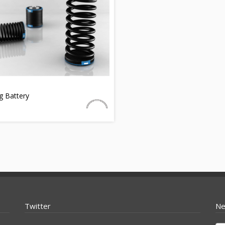
g Battery
Twitter
Ne