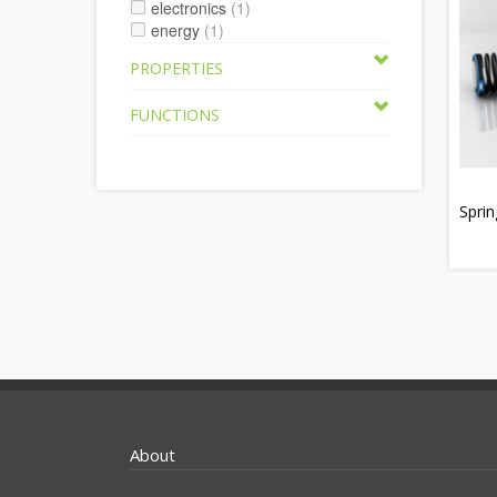
electronics
(1)
energy
(1)
PROPERTIES
FUNCTIONS
Sprin
About