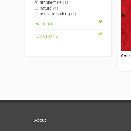
architecture
(1)
nature
(1)
textile & clothing
(1)
PROPERTIES
FUNCTIONS
Cork 
About