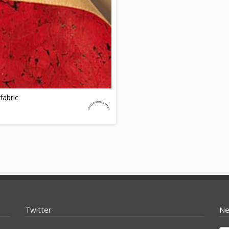
fabric
Twitter
Ne