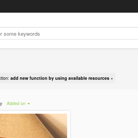
tion:
add new function by using available resources
×
by
Added on