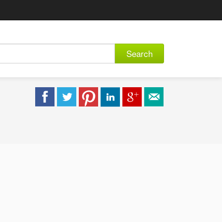
Search