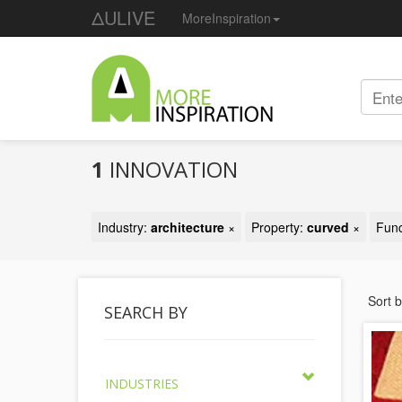
ΔULIVE
MoreInspiration
1
INNOVATION
Industry:
architecture
×
Property:
curved
×
Func
Sort 
SEARCH BY
INDUSTRIES