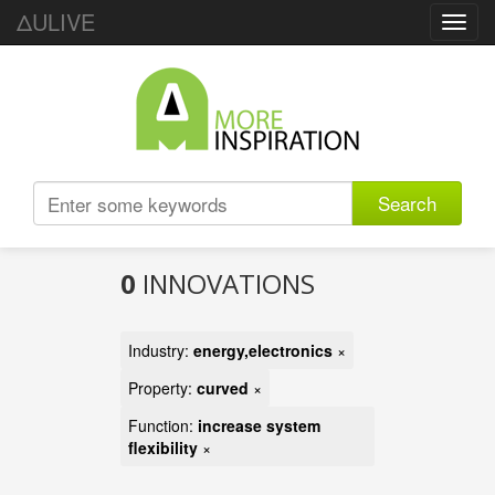
ΔULIVE
Toggl
navig
Search
0
INNOVATIONS
Industry:
energy,electronics
×
Property:
curved
×
Function:
increase system
flexibility
×