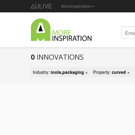
ΔULIVE
MoreInspiration
0
INNOVATIONS
Industry:
tools,packaging
×
Property:
curved
×