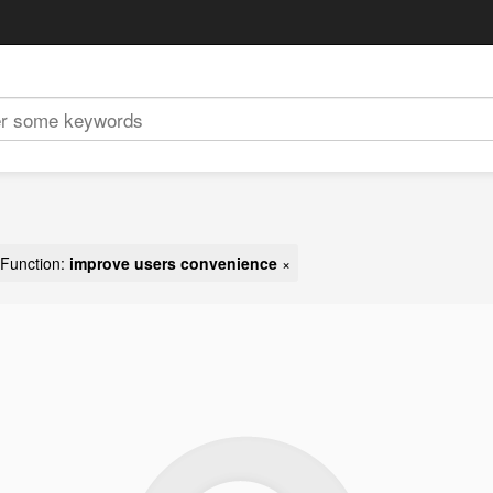
Function:
improve users convenience
×