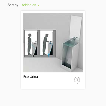
Sort by
Added on
Eco Urinal