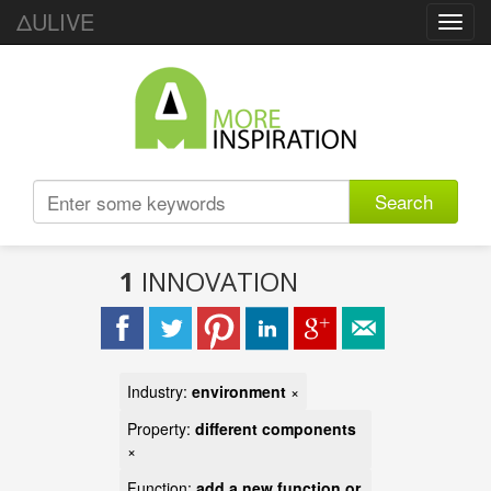
ΔULIVE
Toggl
navig
Search
1
INNOVATION
Industry:
environment
×
Property:
different components
×
Function:
add a new function or