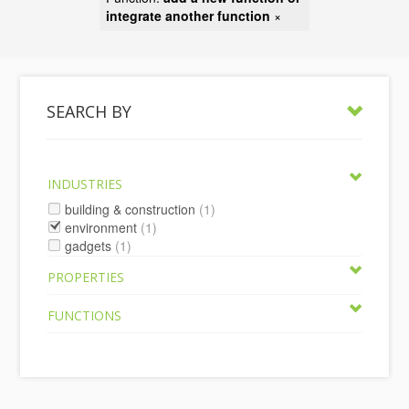
integrate another function
×
SEARCH BY
INDUSTRIES
building & construction
(1)
environment
(1)
gadgets
(1)
PROPERTIES
FUNCTIONS