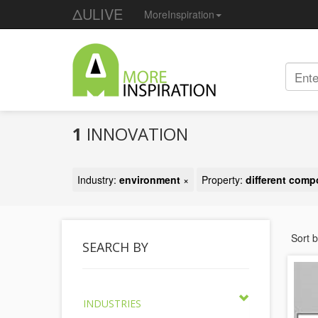
ΔULIVE
MoreInspiration
1
INNOVATION
Industry:
environment
×
Property:
different com
Sort 
SEARCH BY
INDUSTRIES