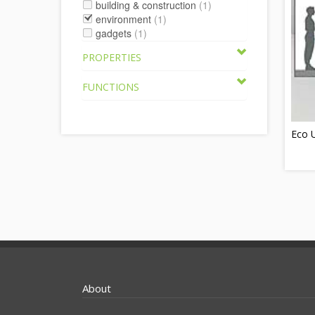
building & construction
(1)
environment
(1)
gadgets
(1)
PROPERTIES
FUNCTIONS
Eco U
About