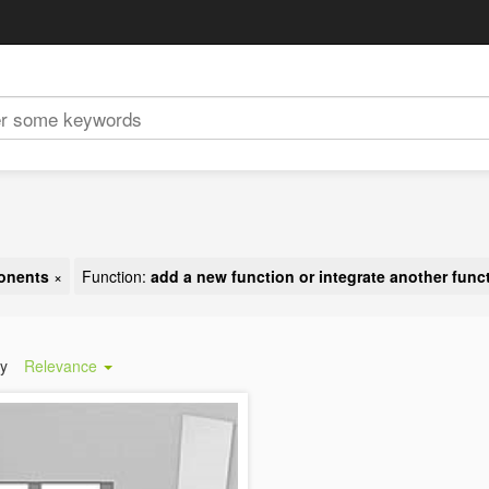
ponents
×
Function:
add a new function or integrate another func
by
Relevance