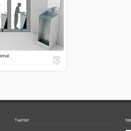
rinal
Twitter
Ne