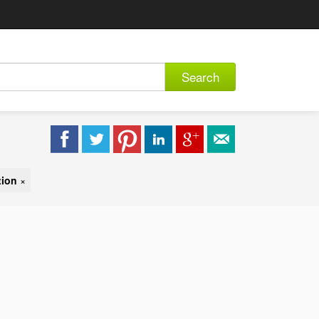
Search
tion
×