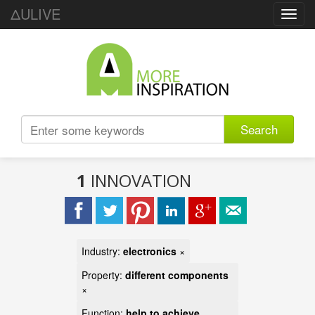
ΔULIVE
Toggl
navig
Search
1
INNOVATION
Industry:
electronics
×
Property:
different components
×
Function:
help to achieve