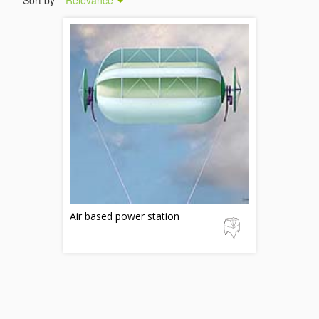
Sort by
Relevance
Air based power station