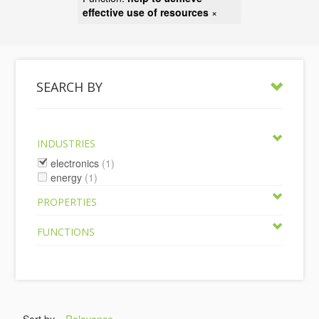
effective use of resources
×
SEARCH BY
INDUSTRIES
electronics
(1)
energy
(1)
PROPERTIES
FUNCTIONS