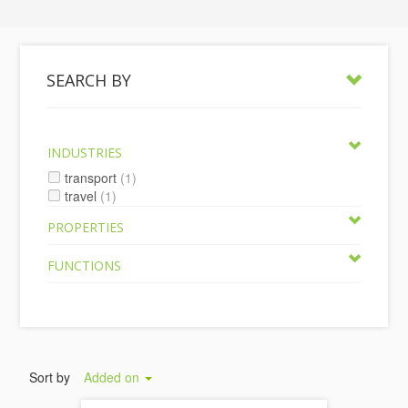
SEARCH BY
INDUSTRIES
transport
(1)
travel
(1)
PROPERTIES
FUNCTIONS
Sort by
Added on