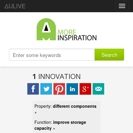
ΔULIVE
Toggl
navig
Search
1
INNOVATION
Property:
different components
×
Function:
improve storage
capacity
×