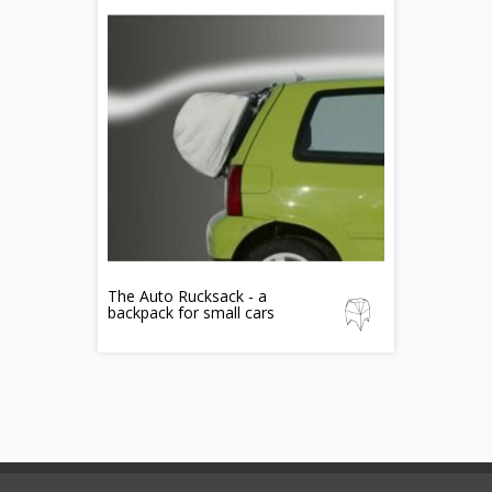
The Auto Rucksack - a
backpack for small cars