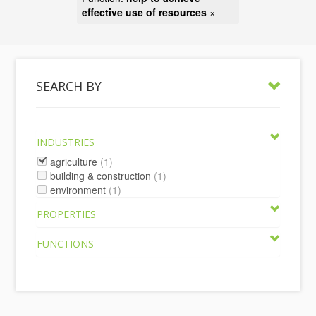
effective use of resources
×
SEARCH BY
INDUSTRIES
agriculture
(1)
building & construction
(1)
environment
(1)
PROPERTIES
FUNCTIONS