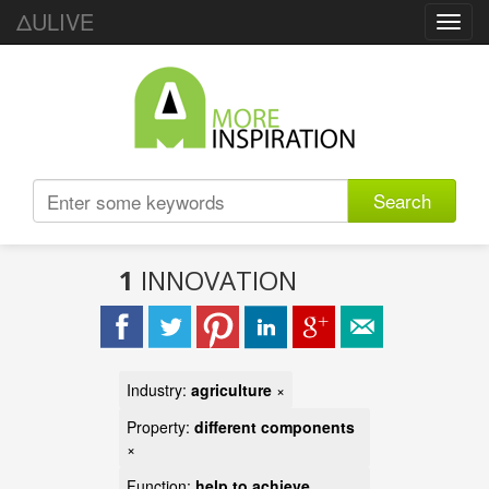
ΔULIVE
Toggl
navig
Search
1
INNOVATION
Industry:
agriculture
×
Property:
different components
×
Function:
help to achieve