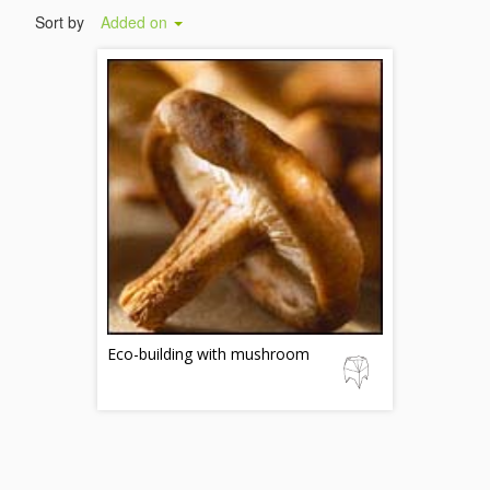
Sort by
Added on
Eco-building with mushroom