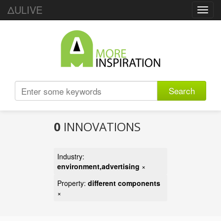
ΔULIVE
Toggl
navig
Search
0
INNOVATIONS
Industry:
environment,advertising
×
Property:
different components
×