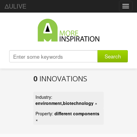
ΔULIVE
Toggl
navig
Search
0
INNOVATIONS
Industry:
environment,biotechnology
×
Property:
different components
×