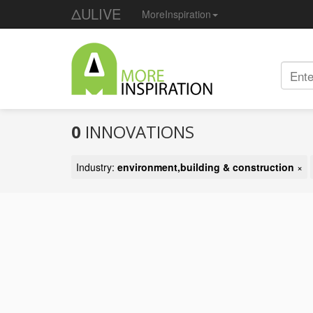
ΔULIVE
MoreInspiration
0
INNOVATIONS
Industry:
environment,building & construction
×