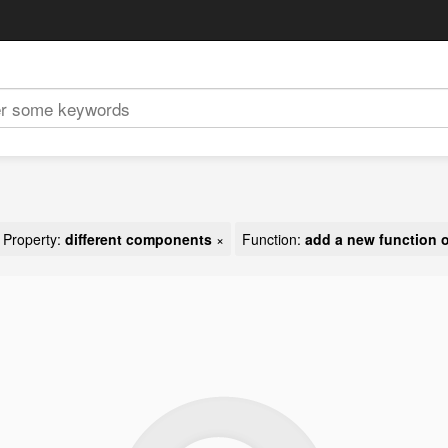
Property:
different components
×
Function:
add a new function o