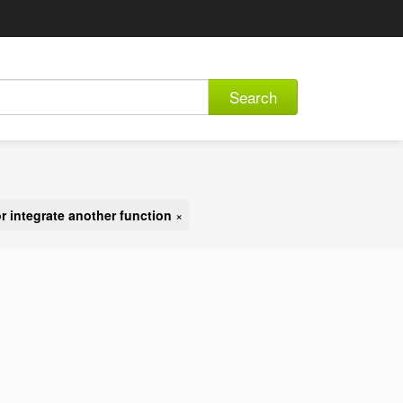
Search
r integrate another function
×