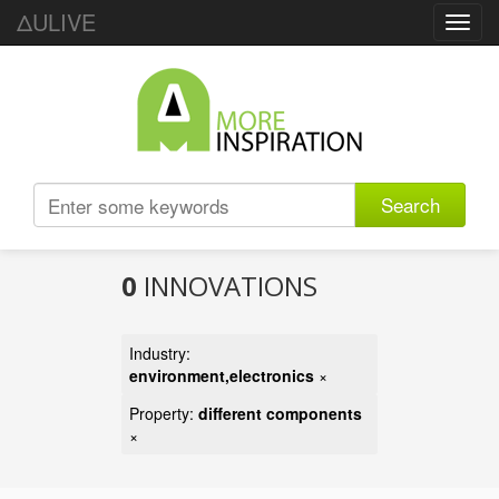
ΔULIVE
Toggl
navig
Search
0
INNOVATIONS
Industry:
environment,electronics
×
Property:
different components
×