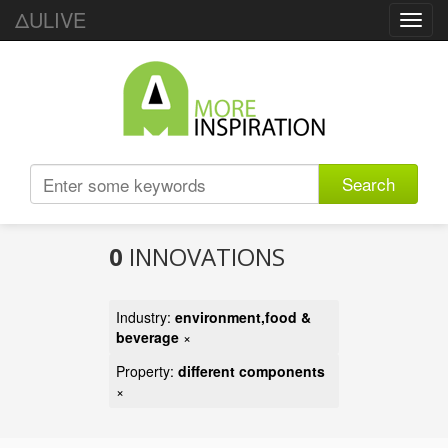
ΔULIVE
Toggl
navig
Search
0
INNOVATIONS
Industry:
environment,food &
beverage
×
Property:
different components
×