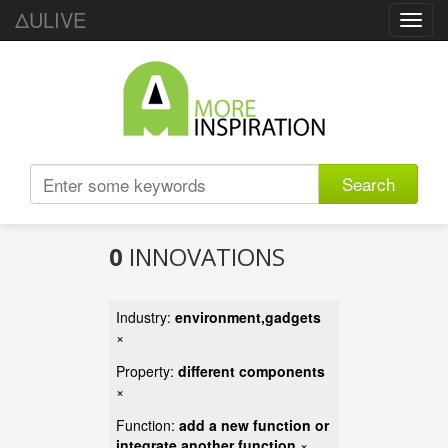
ΔULIVE
Toggl
navig
Search
0
INNOVATIONS
Industry:
environment,gadgets
×
Property:
different components
×
Function:
add a new function or
integrate another function
×