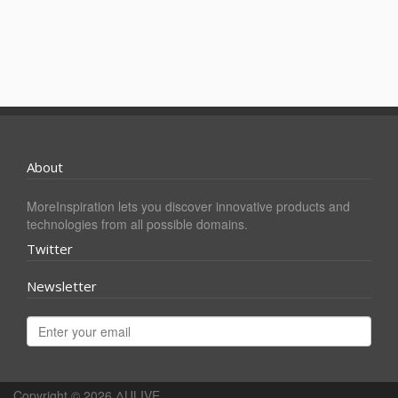
About
MoreInspiration lets you discover innovative products and
technologies from all possible domains.
Twitter
Newsletter
Copyright © 2026
ΔULIVE