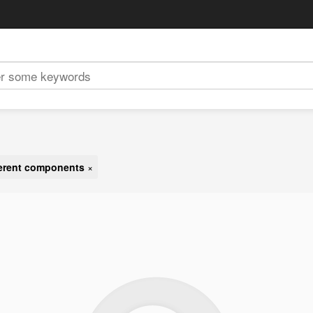
ferent components
×