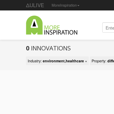
ΔULIVE
MoreInspiration
0
INNOVATIONS
Industry:
environment,healthcare
×
Property:
dif