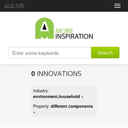
ΔULIVE
Toggl
navig
Search
0
INNOVATIONS
Industry:
environment,household
×
Property:
different components
×