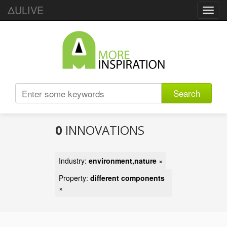
ΔULIVE
Toggl
navig
Search
0
INNOVATIONS
Industry:
environment,nature
×
Property:
different components
×