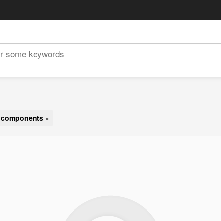
t components
×