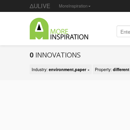
ΔULIVE
MoreInspiration
0
INNOVATIONS
Industry:
environment,paper
×
Property:
differen