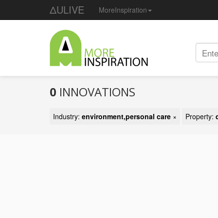
ΔULIVE
MoreInspiration
0
INNOVATIONS
Industry:
environment,personal care
×
Property: