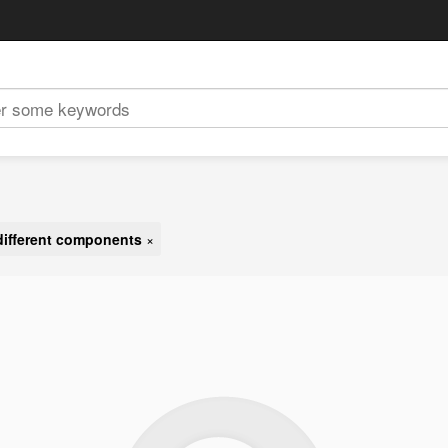
different components
×