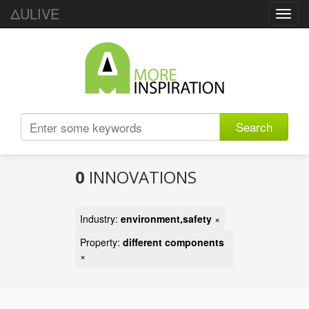
ΔULIVE
Toggl
navig
Search
0
INNOVATIONS
Industry:
environment,safety
×
Property:
different components
×