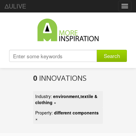
ΔULIVE
Toggl
navig
Search
0
INNOVATIONS
Industry:
environment,textile &
clothing
×
Property:
different components
×