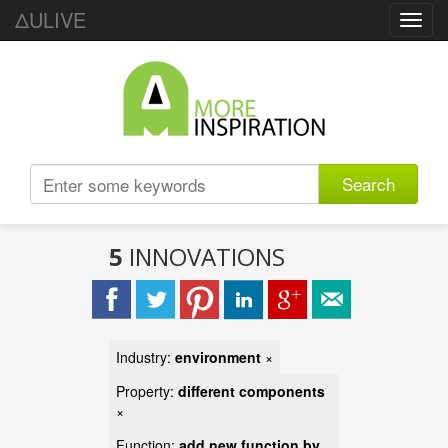
ΔULIVE
Toggl
navig
Search
5
INNOVATIONS
Industry:
environment
×
Property:
different components
×
Function:
add new function by