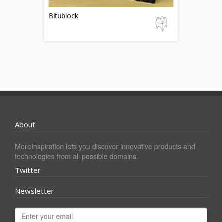
Bitublock
About
MoreInspiration lets you discover innovative products and
technologies from all possible domains.
Twitter
Newsletter