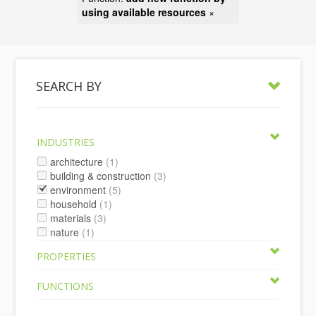
using available resources
×
SEARCH BY
INDUSTRIES
architecture
(1)
building & construction
(3)
environment
(5)
household
(1)
materials
(3)
nature
(1)
PROPERTIES
FUNCTIONS