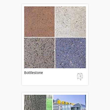
Bottlestone