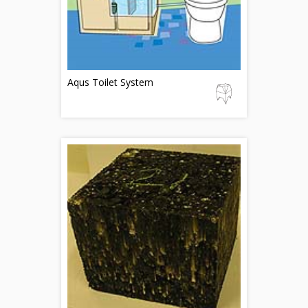
Aqus Toilet System