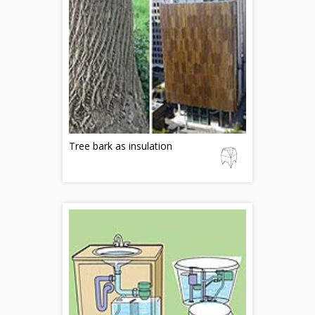
Tree bark as insulation