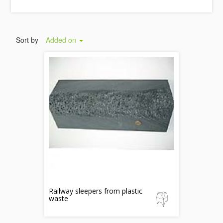
Sort by
Added on
Railway sleepers from plastic
waste