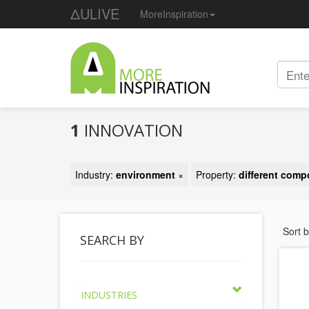
ΔULIVE
MoreInspiration
1
INNOVATION
Industry:
environment
×
Property:
different com
Sort 
SEARCH BY
INDUSTRIES