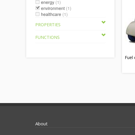
energy
(1)
environment
(1)
healthcare
(1)
PROPERTIES
FUNCTIONS
Fuel 
About