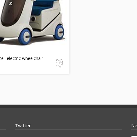
cell electric wheelchair
Twitter
Ne