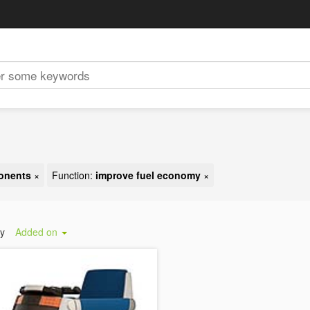
ponents
×
Function:
improve fuel economy
×
by
Added on