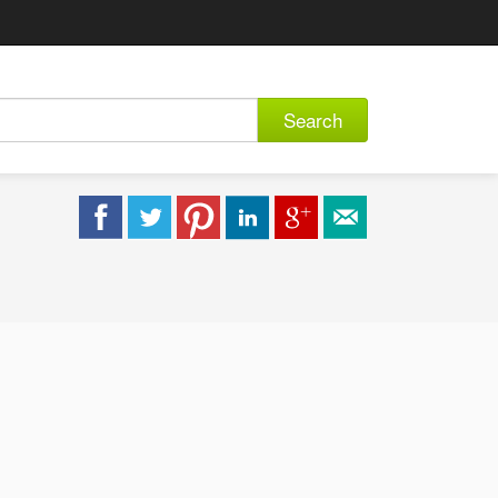
Search