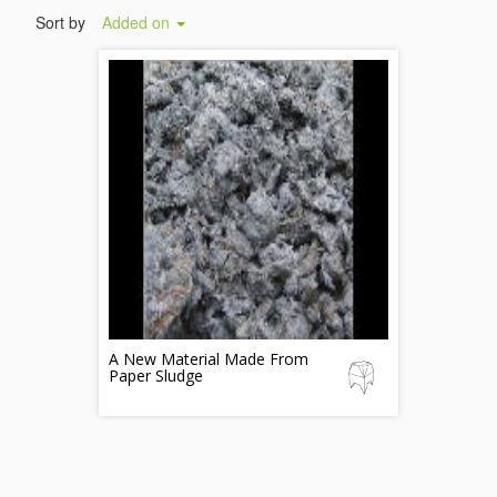
Sort by
Added on
A New Material Made From
Paper Sludge