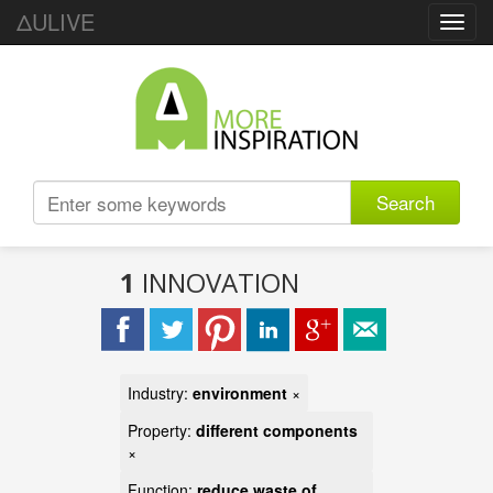
ΔULIVE
Toggl
navig
Search
1
INNOVATION
Industry:
environment
×
Property:
different components
×
Function:
reduce waste of