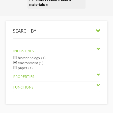
materials
×
SEARCH BY
INDUSTRIES
biotechnology
(1)
environment
(1)
paper
(1)
PROPERTIES
FUNCTIONS