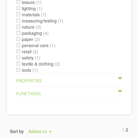
leisure
(1)
lighting
(1)
materials
(7)
measuring/testing
(1)
nature
(3)
packaging
(4)
paper
(2)
personal care
(1)
retail
(2)
safety
(1)
textile & clothing
(2)
tools
(1)
PROPERTIES
FUNCTIONS
1
2
Sort by
Added on