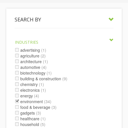
SEARCH BY
INDUSTRIES
advertising
(1)
agriculture
(2)
architecture
(1)
automotive
(4)
biotechnology
(1)
building & construction
(9)
chemistry
(1)
electronics
(1)
energy
(4)
environment
(34)
food & beverage
(3)
gadgets
(3)
healthcare
(1)
household
(5)