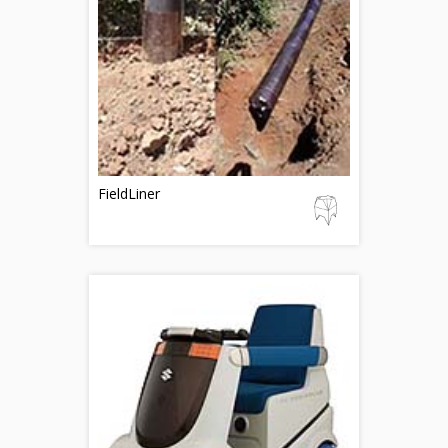
FieldLiner