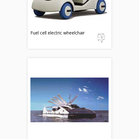
Fuel cell electric wheelchair