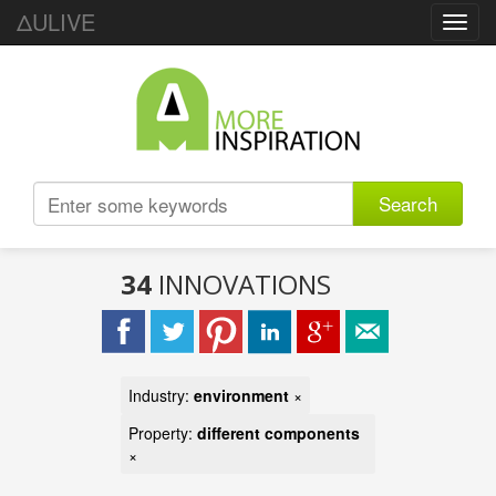
ΔULIVE
Toggl
navig
Search
34
INNOVATIONS
Industry:
environment
×
Property:
different components
×