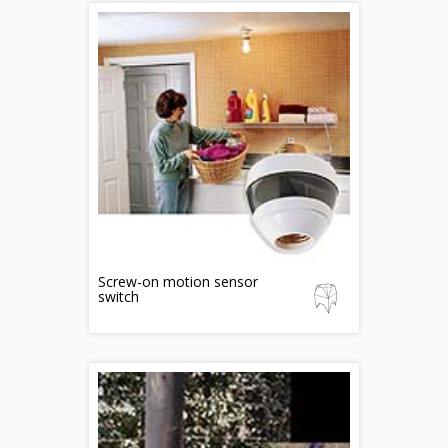
Screw-on motion sensor
switch