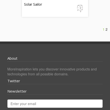
Solar Sailor
1
2
About
MoreInspiration lets you discover innovative products and
technologies from all possible domains.
Twitter
Newsletter