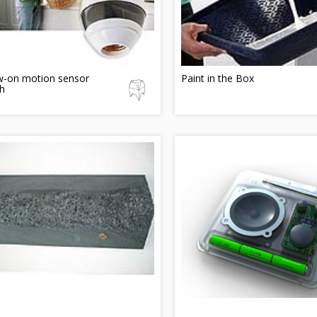
w-on motion sensor
Paint in the Box
h