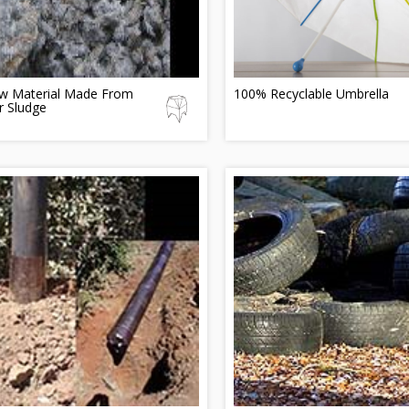
w Material Made From
100% Recyclable Umbrella
r Sludge