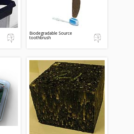
Biodegradable Source
toothbrush