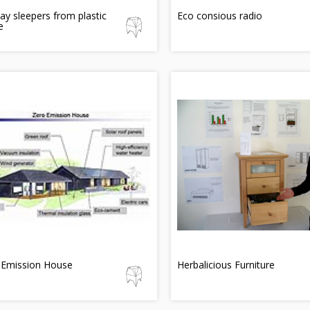
ay sleepers from plastic
Eco consious radio
e
 Emission House
Herbalicious Furniture