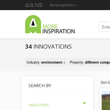
ΔULIVE
MoreInspiration
34
INNOVATIONS
Industry:
environment
×
Property:
different com
Sort 
SEARCH BY
INDUSTRIES