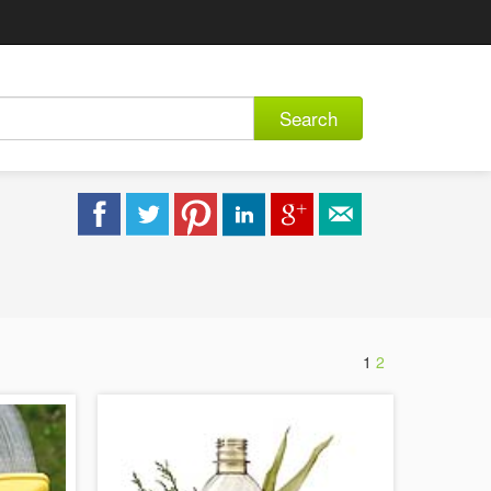
Search
1
2