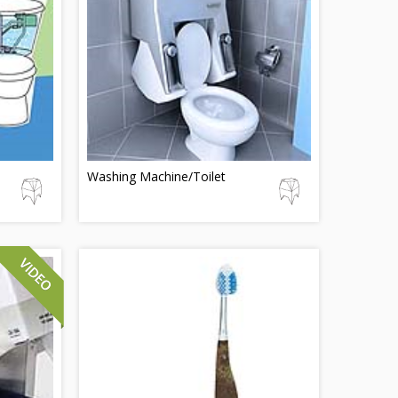
Washing Machine/Toilet