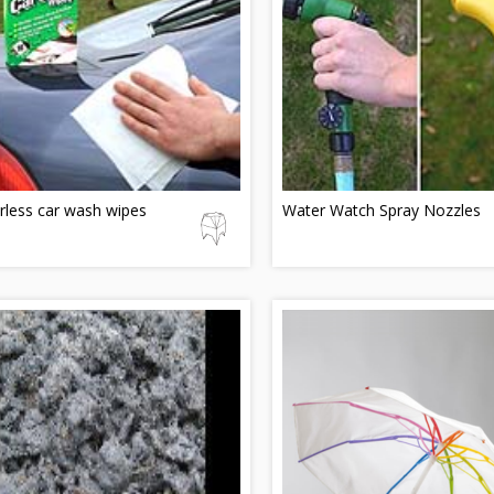
rless car wash wipes
Water Watch Spray Nozzles