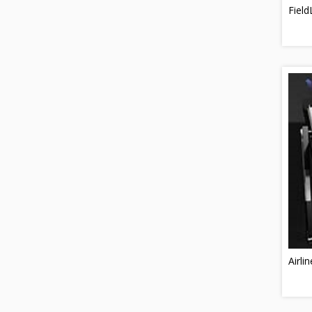
Field
Airlin