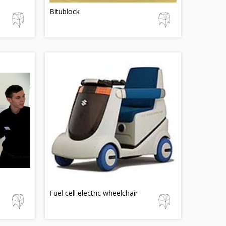
Bitublock
Fuel cell electric wheelchair