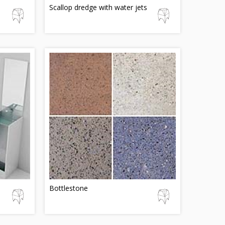
Scallop dredge with water jets
Bottlestone