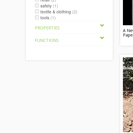
safety
(1)
textile & clothing
(2)
tools
(1)
PROPERTIES
A Ne
Pape
FUNCTIONS