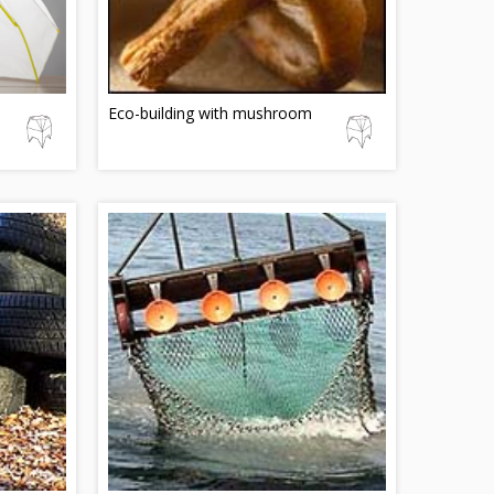
Eco-building with mushroom