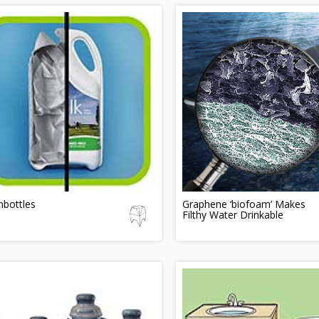
nbottles
Graphene ‘biofoam’ Makes
Filthy Water Drinkable