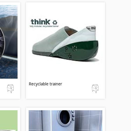
Recyclable trainer