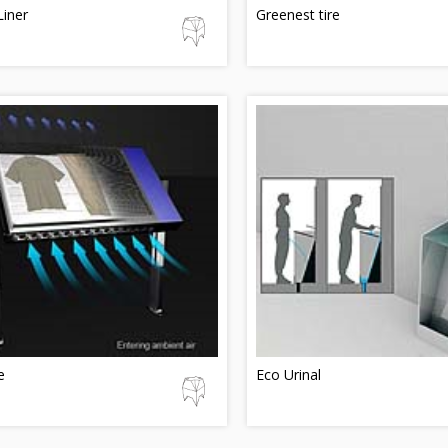
Liner
Greenest tire
e
Eco Urinal