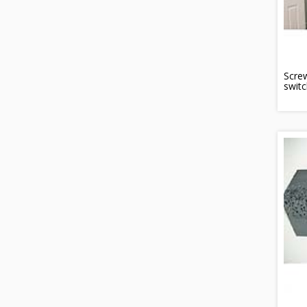
Scre
switc