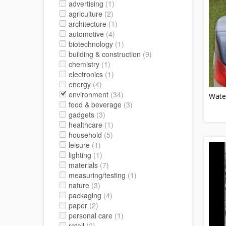
advertising
(1)
agriculture
(2)
architecture
(1)
automotive
(4)
biotechnology
(1)
building & construction
(9)
chemistry
(1)
electronics
(1)
energy
(4)
environment
(34)
Wate
food & beverage
(3)
gadgets
(3)
healthcare
(1)
household
(5)
leisure
(1)
lighting
(1)
materials
(7)
measuring/testing
(1)
nature
(3)
packaging
(4)
paper
(2)
personal care
(1)
retail
(2)