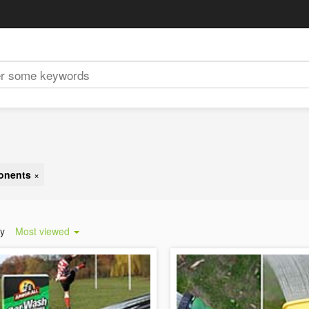
ponents
×
by
Most viewed