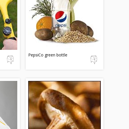
PepsiCo green bottle