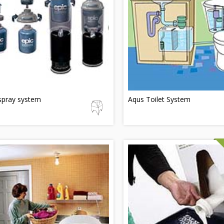
spray system
Aqus Toilet System