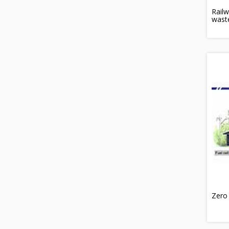
Railw
wast
Zero