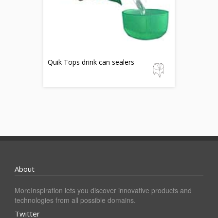
Quik Tops drink can sealers
About
MoreInspiration lets you discover innovative products and
technologies from all possible domains.
Twitter