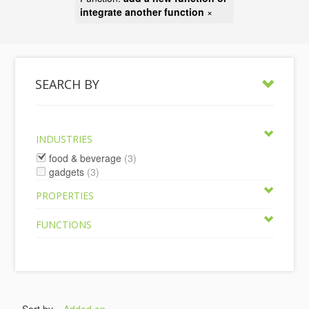
integrate another function
×
SEARCH BY
INDUSTRIES
food & beverage
(3)
gadgets
(3)
PROPERTIES
FUNCTIONS