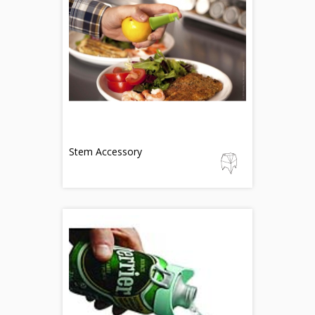
Stem Accessory