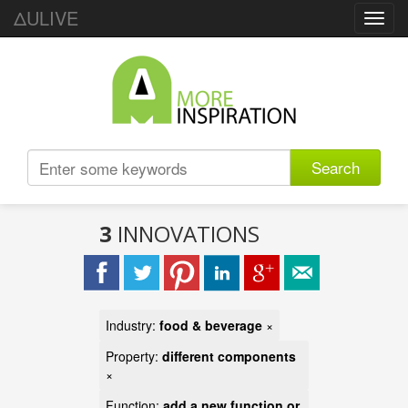
ΔULIVE
Toggl
navig
Search
3
INNOVATIONS
Industry:
food & beverage
×
Property:
different components
×
Function:
add a new function or