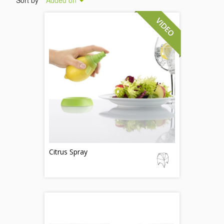
Sort by
Added on
Citrus Spray