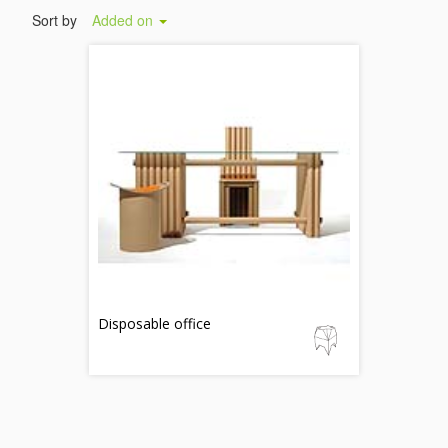
Sort by
Added on
Disposable office