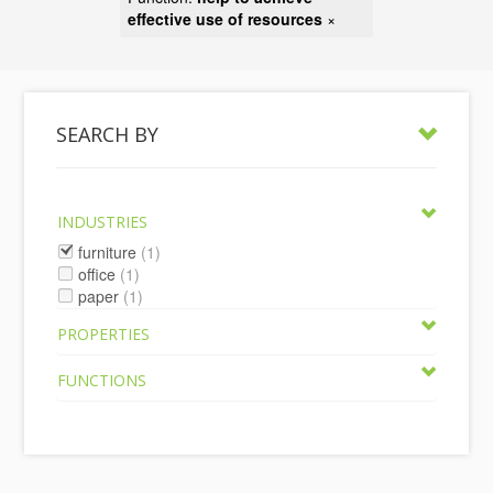
effective use of resources
×
SEARCH BY
INDUSTRIES
furniture
(1)
office
(1)
paper
(1)
PROPERTIES
FUNCTIONS