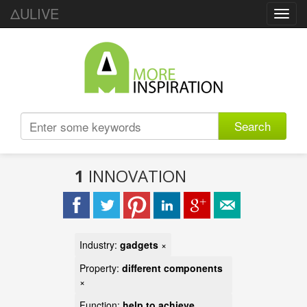
ΔULIVE
Toggl
navig
Search
1
INNOVATION
Industry:
gadgets
×
Property:
different components
×
Function:
help to achieve