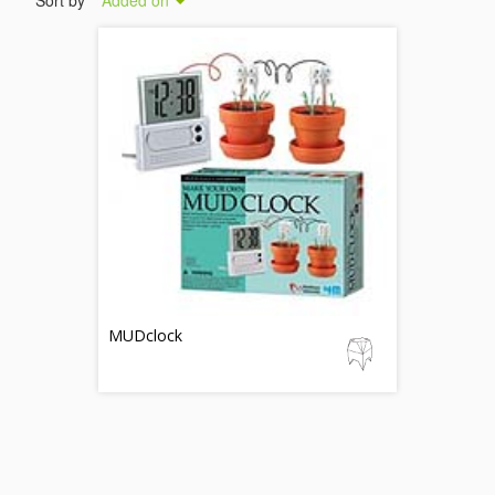
Sort by
Added on
MUDclock