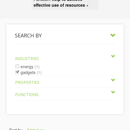
effective use of resources
×
SEARCH BY
INDUSTRIES
energy
(1)
gadgets
(1)
PROPERTIES
FUNCTIONS