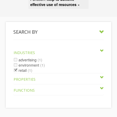
effective use of resources
×
SEARCH BY
INDUSTRIES
advertising
(1)
environment
(1)
retail
(1)
PROPERTIES
FUNCTIONS