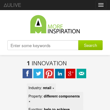
ΔULIVE
Toggl
navig
Search
1
INNOVATION
Industry:
retail
×
Property:
different components
×
Function:
help to achieve