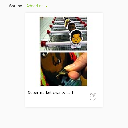
Sort by
Added on
Supermarket charity cart