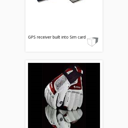
GPS receiver built into Sim card