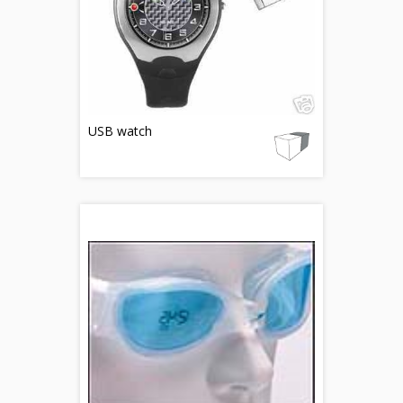
USB watch