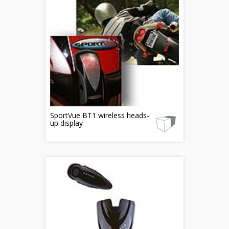
SportVue BT1 wireless heads-
up display