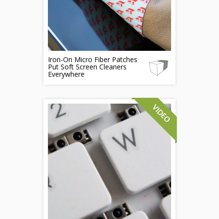
Iron-On Micro Fiber Patches
Put Soft Screen Cleaners
Everywhere