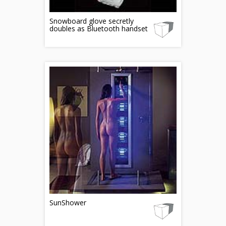
Snowboard glove secretly
doubles as Bluetooth handset
SunShower