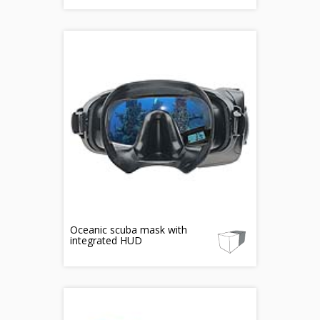
Oceanic scuba mask with
integrated HUD