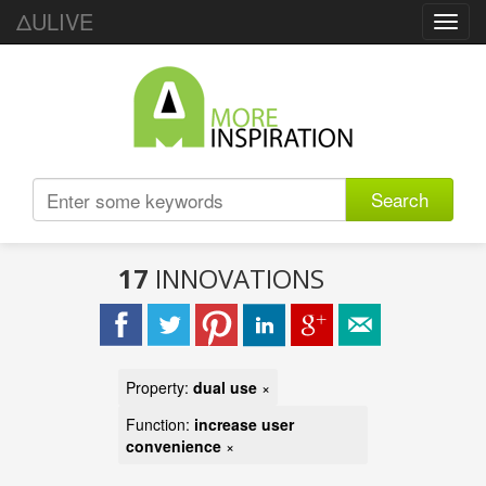
ΔULIVE
Toggl
navig
Search
17
INNOVATIONS
Property:
dual use
×
Function:
increase user
convenience
×