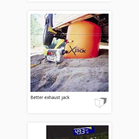
Better exhaust jack