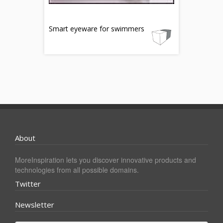
Smart eyeware for swimmers
About
MoreInspiration lets you discover innovative products and
technologies from all possible domains.
Twitter
Newsletter