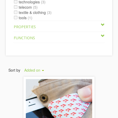
technologies
(3)
telecom
(5)
textile & clothing
(3)
tools
(1)
PROPERTIES
FUNCTIONS
Sort by
Added on