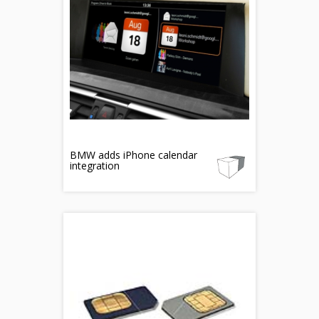
BMW adds iPhone calendar
integration