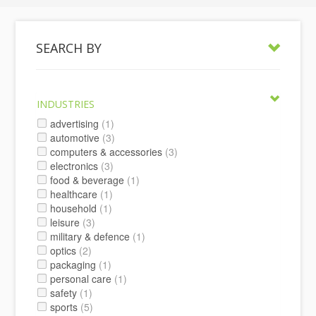
SEARCH BY
INDUSTRIES
advertising
(1)
automotive
(3)
computers & accessories
(3)
electronics
(3)
food & beverage
(1)
healthcare
(1)
household
(1)
leisure
(3)
military & defence
(1)
optics
(2)
packaging
(1)
personal care
(1)
safety
(1)
sports
(5)