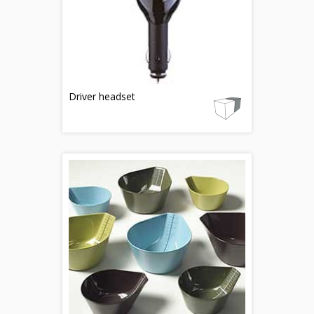
Driver headset