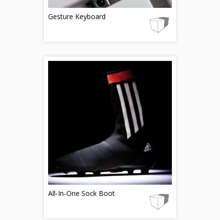
Gesture Keyboard
All-In-One Sock Boot