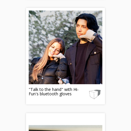
"Talk to the hand" with Hi-
Fun's bluetooth gloves