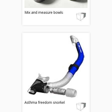
Mix and measure bowls
Asthma freedom snorkel