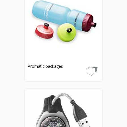
Aromatic packages