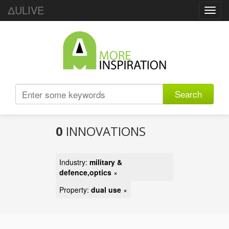
ΔULIVE
Toggl
navig
Search
0
INNOVATIONS
Industry:
military &
defence,optics
×
Property:
dual use
×