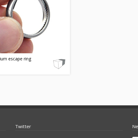
ium escape ring
Twitter
Ne