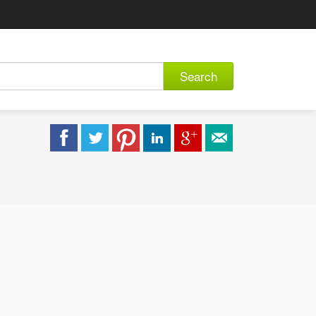
Search