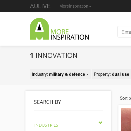
ΔULIVE
MoreInspiration
1
INNOVATION
Industry:
military & defence
×
Property:
dual use
Sort 
SEARCH BY
INDUSTRIES