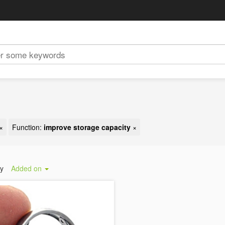
×
Function:
improve storage capacity
×
by
Added on