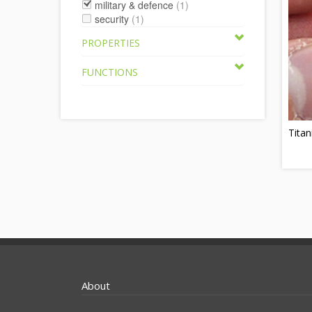
military & defence
(1)
security
(1)
PROPERTIES
FUNCTIONS
Titan
About