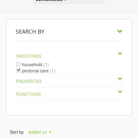
SEARCH BY
INDUSTRIES
household
(1)
personal care
(1)
PROPERTIES
FUNCTIONS
Sort by
Added on