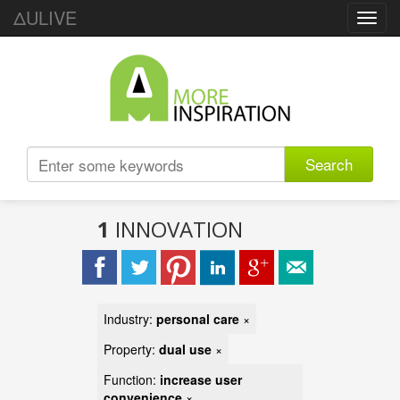
ΔULIVE
Toggl
navig
Search
1
INNOVATION
Industry:
personal care
×
Property:
dual use
×
Function:
increase user
convenience
×