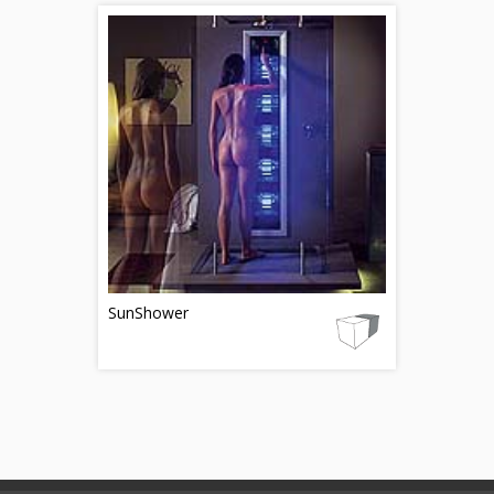
SunShower