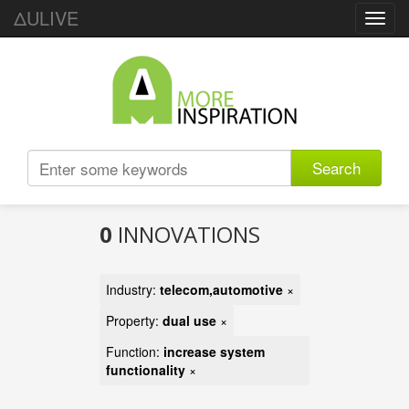
ΔULIVE
Toggl
navig
Search
0
INNOVATIONS
Industry:
telecom,automotive
×
Property:
dual use
×
Function:
increase system
functionality
×