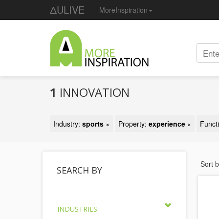
ΔULIVE
MoreInspiration
1
INNOVATION
Industry:
sports
×
Property:
experience
×
Funct
Sort 
SEARCH BY
INDUSTRIES