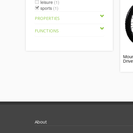
leisure
(1)
sports
(1)
PROPERTIES
FUNCTIONS
Moun
Drive
About