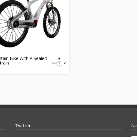
tain Bike With A Sealed
train
Twitter
Ne