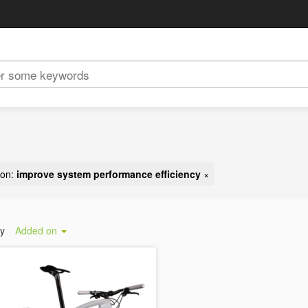
ion:
improve system performance efficiency
×
by
Added on