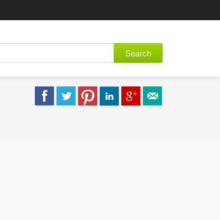
Search