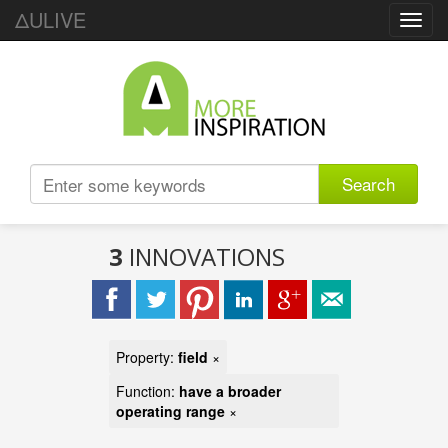
ΔULIVE
Toggl
navig
Search
3
INNOVATIONS
Property:
field
×
Function:
have a broader
operating range
×