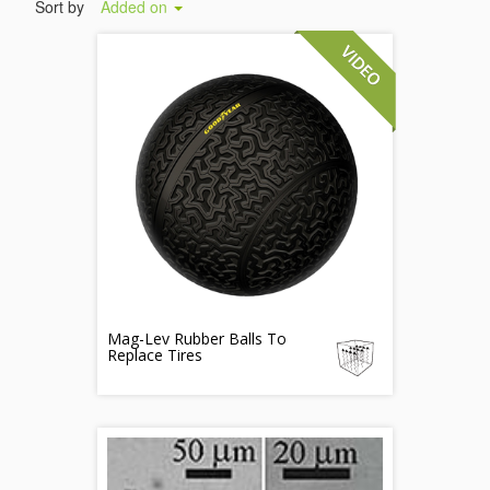
Sort by
Added on
Mag-Lev Rubber Balls To
Replace Tires