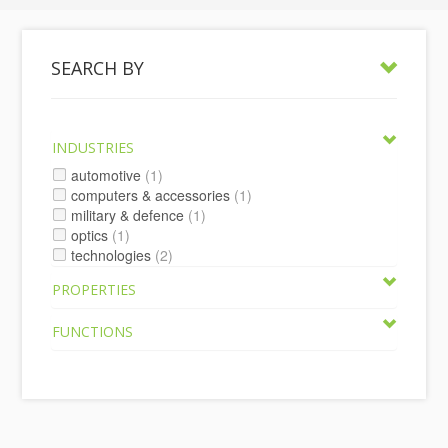
SEARCH BY
INDUSTRIES
automotive
(1)
computers & accessories
(1)
military & defence
(1)
optics
(1)
technologies
(2)
PROPERTIES
FUNCTIONS