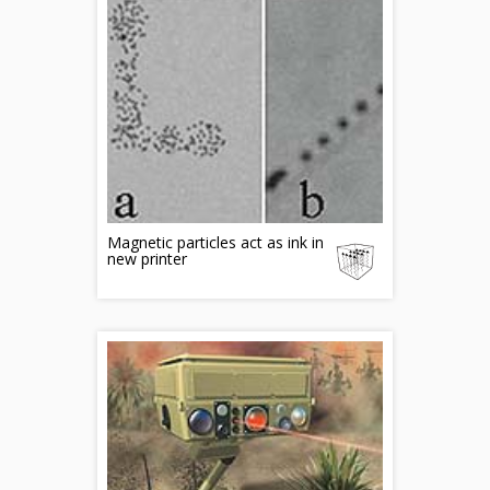
Magnetic particles act as ink in
new printer