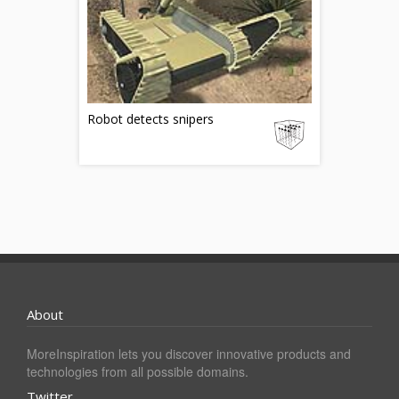
Robot detects snipers
About
MoreInspiration lets you discover innovative products and
technologies from all possible domains.
Twitter