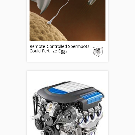
Remote-Controlled Spermbots
Could Fertilize Eggs