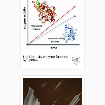
Light boosts enzyme function
by 3000%