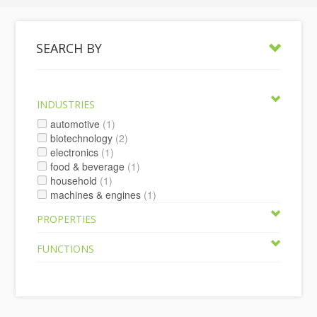
SEARCH BY
INDUSTRIES
automotive
(1)
biotechnology
(2)
electronics
(1)
food & beverage
(1)
household
(1)
machines & engines
(1)
PROPERTIES
FUNCTIONS