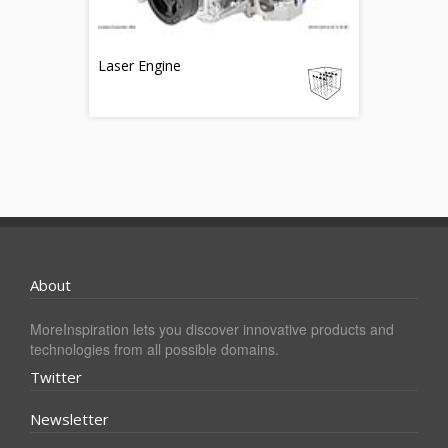
Laser Engine
About
MoreInspiration lets you discover innovative products and
technologies from all possible domains.
Twitter
Newsletter