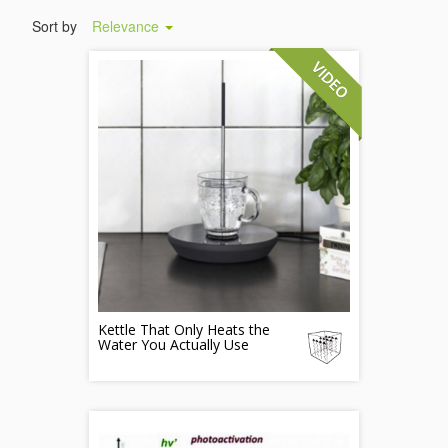
Sort by
Relevance
Kettle That Only Heats the
Water You Actually Use