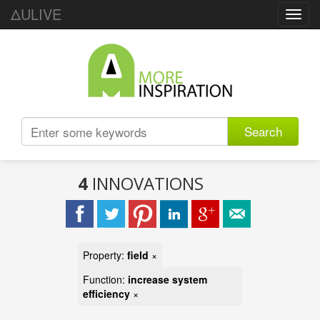
ΔULIVE
Toggl
navig
Search
4
INNOVATIONS
Property:
field
×
Function:
increase system
efficiency
×