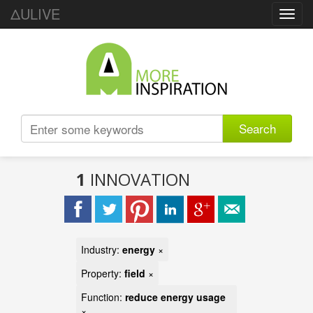
ΔULIVE
Toggl
navig
Search
1
INNOVATION
Industry:
energy
×
Property:
field
×
Function:
reduce energy usage
×