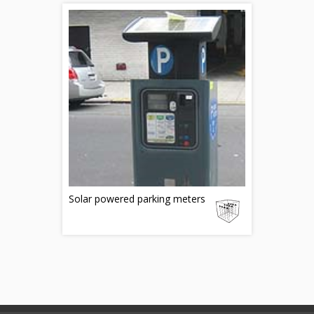
Solar powered parking meters