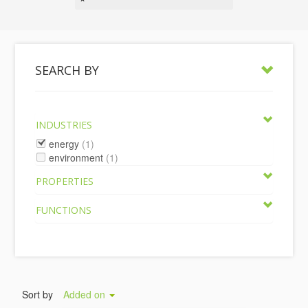
SEARCH BY
INDUSTRIES
energy
(1)
environment
(1)
PROPERTIES
FUNCTIONS
Sort by
Added on