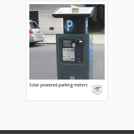
Solar powered parking meters