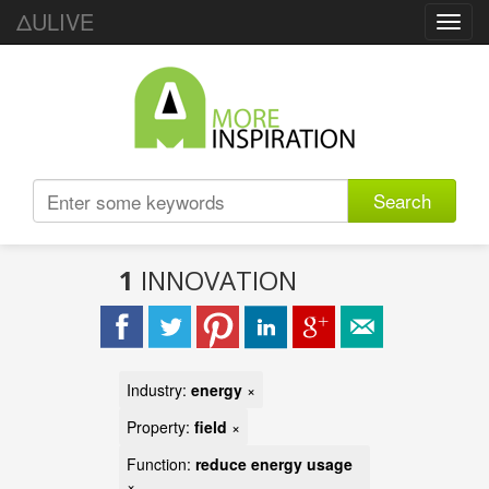
ΔULIVE
Toggl
navig
Search
1
INNOVATION
Industry:
energy
×
Property:
field
×
Function:
reduce energy usage
×