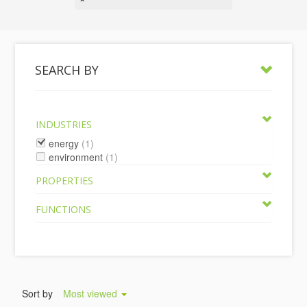
SEARCH BY
INDUSTRIES
energy
(1)
environment
(1)
PROPERTIES
FUNCTIONS
Sort by
Most viewed