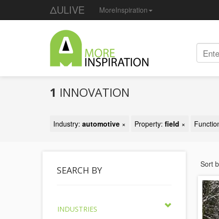
ΔULIVE
MoreInspiration
1
INNOVATION
Industry:
automotive
×
Property:
field
×
Functio
Sort 
SEARCH BY
INDUSTRIES