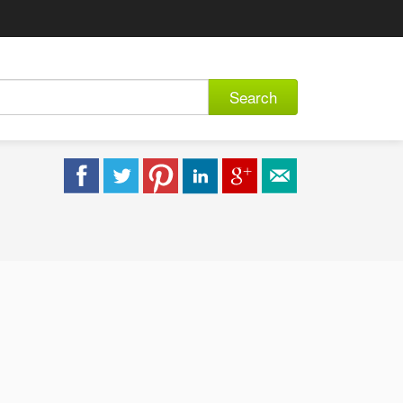
Search