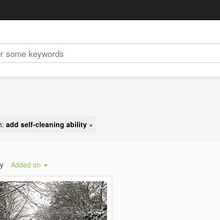
n:
add self-cleaning ability
×
by
Added on