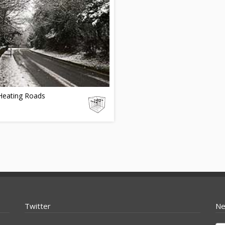
Heating Roads
Twitter
Ne