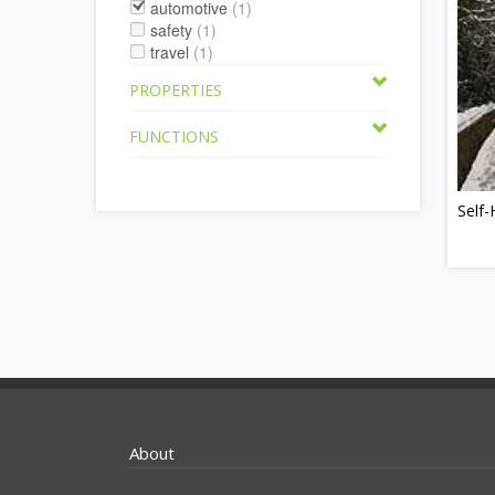
automotive
(1)
safety
(1)
travel
(1)
PROPERTIES
FUNCTIONS
Self-
About