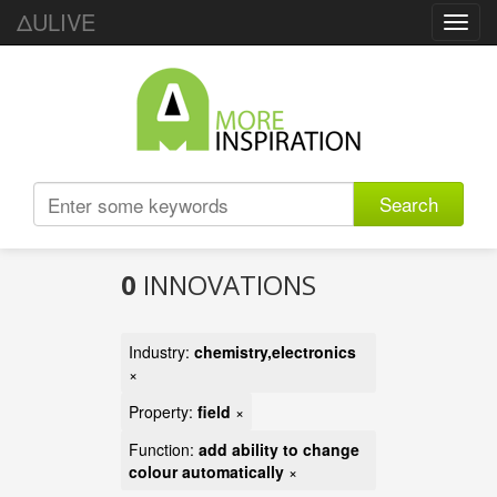
ΔULIVE
Toggl
navig
Search
0
INNOVATIONS
Industry:
chemistry,electronics
×
Property:
field
×
Function:
add ability to change
colour automatically
×