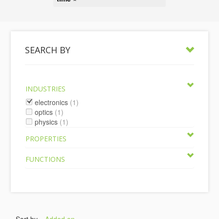
SEARCH BY
INDUSTRIES
electronics
(1)
optics
(1)
physics
(1)
PROPERTIES
FUNCTIONS