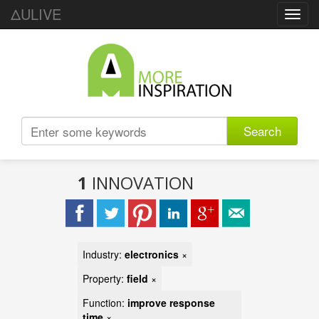
ΔULIVE
Toggl
navig
Search
1
INNOVATION
Industry:
electronics
×
Property:
field
×
Function:
improve response
time
×