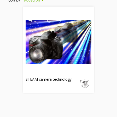
Sort by
Added on
STEAM camera technology