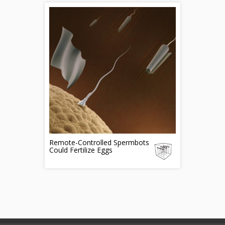
Remote-Controlled Spermbots
Could Fertilize Eggs