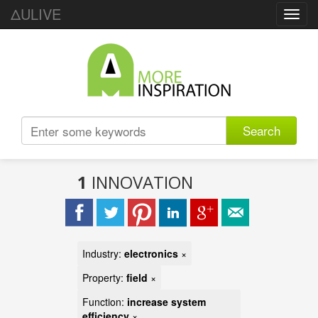
ΔULIVE
Toggl
navig
Search
1
INNOVATION
Industry:
electronics
×
Property:
field
×
Function:
increase system
efficiency
×