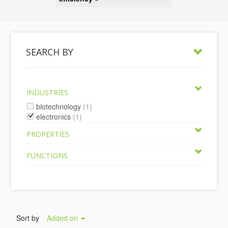
SEARCH BY
INDUSTRIES
biotechnology
(1)
electronics
(1)
PROPERTIES
FUNCTIONS
Sort by
Added on